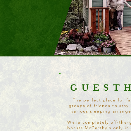
GUEST
The perfect place for fa
groups of friends to stay 
various sleeping arrang
While completely off-the-
boasts McCarthy's only in