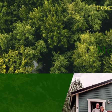
HOME
M