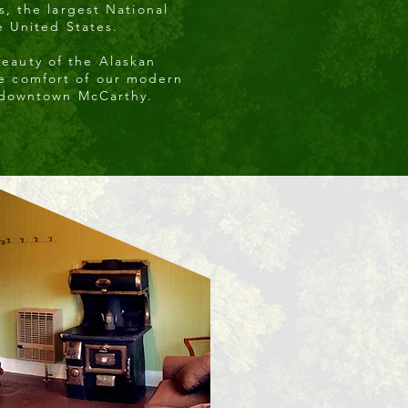
s, the largest National
e United States.
beauty of the Alaskan
he comfort of our modern
 downtown McCarthy.