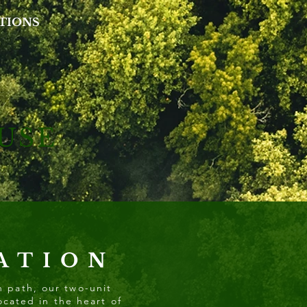
TIONS
USE
ATION
n path, our two-unit
ocated in the heart of