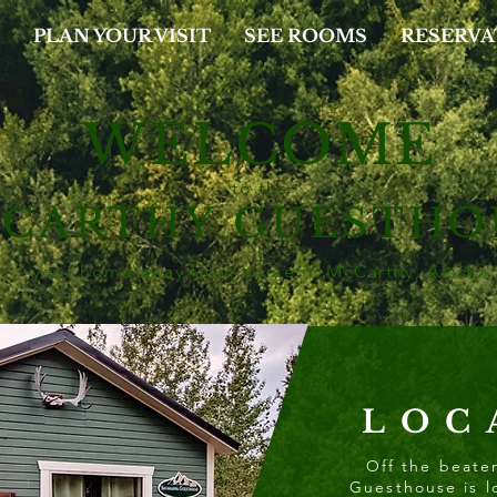
PLAN YOUR VISIT
SEE ROOMS
RESERVA
WELCOME
to the
cCARTHY
GUESTHO
your home away from home
in McCarthy, Alaska
LOC
Off the beate
Guesthouse is l