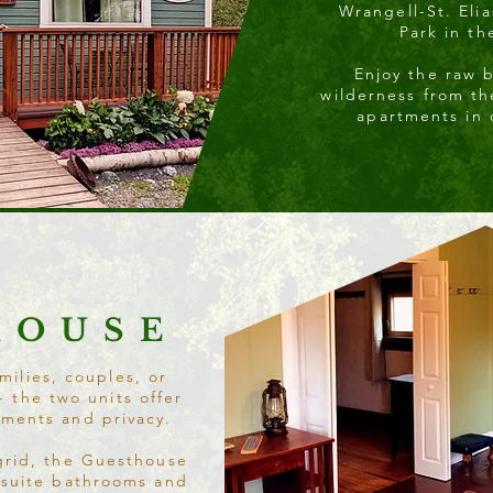
Wrangell-St. Elia
Park in th
Enjoy the raw 
wilderness from t
apartments in
HOUSE
milies, couples, or
- the two units offer
ements and privacy.
grid, the Guesthouse
-suite bathrooms and