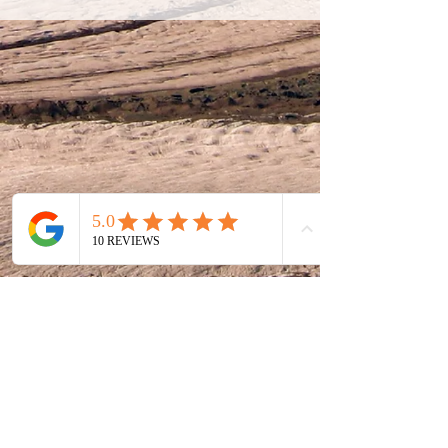
E
info@mccarthyguesthouse.