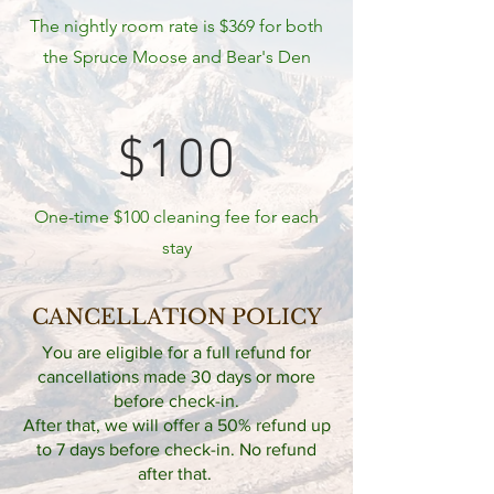
The nightly room rate is $369 for both
the Spruce Moose and Bear's Den
$100
One-time $100 cleaning fee for each
stay
CANCELLATION POLICY
You are eligible for a full refund for
cancellations made 30 days or more
before check-in.
After that, we will offer a 50% refund up
to 7 days before check-in. No refund
after that.