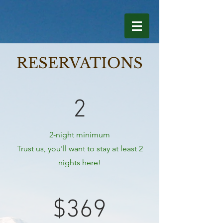
RESERVATIONS
2
2-night minimum
Trust us, you'll want to stay at least 2
nights here!
$369